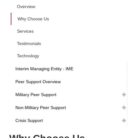
Overview
Why Choose Us
Services
Testimonials
Technology
Interim Managing Entity - IME
Peer Support Overview
Military Peer Support
Non-Military Peer Support
Crisis Support