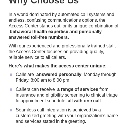
Why Choose Us
In a world dominated by automated call systems and
endless, confusing communications options, the
Access Center stands out for its unique combination of
behavioral health expertise and personally
answered toll-free numbers
.
With our experienced and professionally trained staff,
the Access Center focuses on providing quality,
reliable service to all callers.
Here's what makes the access center unique:
Calls are
answered personally
, Monday through
Friday, 8:00 am to 8:00 pm
Callers can receive
a range of services
from
insurance and eligibility screening to clinical triage
to appointment schedule
all with one call
.
Seamless call integration is achieved by a
customized greeting with your organization's name
and services stated in the greeting.