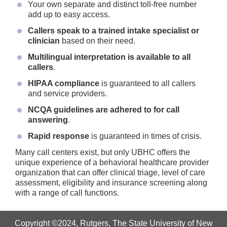
Your own separate and distinct toll-free number
add up to easy access.
Callers speak to a trained intake specialist or
clinician
based on their need.
Multilingual interpretation is available to all
callers
.
HIPAA compliance
is guaranteed to all callers
and service providers.
NCQA guidelines are adhered to for call
answering
.
Rapid response
is guaranteed in times of crisis.
Many call centers exist, but only UBHC offers the
unique experience of a behavioral healthcare provider
organization that can offer clinical triage, level of care
assessment, eligibility and insurance screening along
with a range of call functions.
Copyright ©2024
,
Rutgers, The State University of New