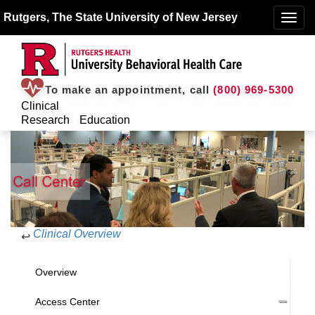
Rutgers, The State University of New Jersey
Toggle
naviga
To make an appointment, call
(800) 969-5300
Clinical
Research
Education
Clinical Overview
↩
Overview
Access Center