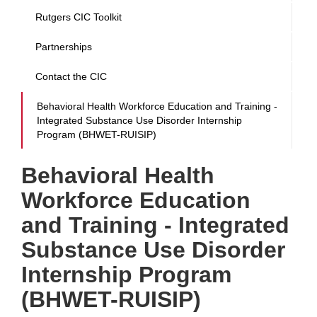
Rutgers CIC Toolkit
Partnerships
Contact the CIC
Behavioral Health Workforce Education and Training -
Integrated Substance Use Disorder Internship
Program (BHWET-RUISIP)
Behavioral Health
Workforce Education
and Training - Integrated
Substance Use Disorder
Internship Program
(BHWET-RUISIP)