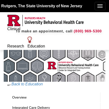
Rutgers, The State University of New Jersey
Toggle
naviga
Clinical
To make an appointment, call
(800) 969-5300
Research
Education
Back to Education
↩
Overview
Integrated Care Delivery