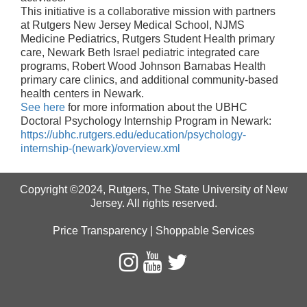
This initiative is a collaborative mission with partners
at Rutgers New Jersey Medical School, NJMS
Medicine Pediatrics, Rutgers Student Health primary
care, Newark Beth Israel pediatric integrated care
programs, Robert Wood Johnson Barnabas Health
primary care clinics, and additional community‑based
health centers in Newark.
See here
for more information about the UBHC
Doctoral Psychology Internship Program in Newark:
https://ubhc.rutgers.edu/education/psychology-
internship-(newark)/overview.xml
Copyright ©2024
,
Rutgers, The State University of New
Jersey
. All rights reserved.
Price Transparency
|
Shoppable Services