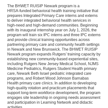
The BHWET RUISIP Newark program is a
HRSA‑funded behavioral health training initiative that
prepares Integrated Primary Care interns and externs
to deliver integrated behavioral health services in
high‑need and high‑demand communities. Beginning
with its inaugural internship year on July 1, 2026, the
program will train six IPC interns and three IPC externs
and provide clinical training opportunities across
partnering primary care and community health settings
in Newark and New Brunswick. The BHWET RUISIP
Newark program expands Rutgers’ training capacity by
establishing new community‑based experiential sites,
including Rutgers New Jersey Medical School, NJMS
Medicine Pediatrics, Rutgers Student Health primary
care, Newark Beth Israel pediatric integrated care
programs, and Robert Wood Johnson Barnabas
Health primary care clinics. In addition to developing
high‑quality rotation and practicum placements that
support long‑term workforce development, the program
engages site leadership in ongoing needs assessment
and participation in Learning Network and didactic
activities.