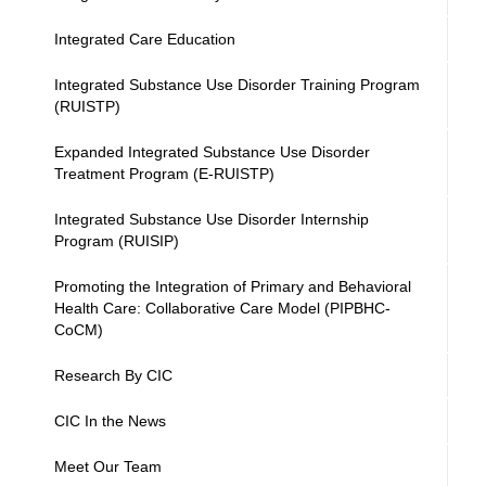
Integrated Care Education
Integrated Substance Use Disorder Training Program
(RUISTP)
Expanded Integrated Substance Use Disorder
Treatment Program (E-RUISTP)
Integrated Substance Use Disorder Internship
Program (RUISIP)
Promoting the Integration of Primary and Behavioral
Health Care: Collaborative Care Model (PIPBHC-
CoCM)
Research By CIC
CIC In the News
Meet Our Team