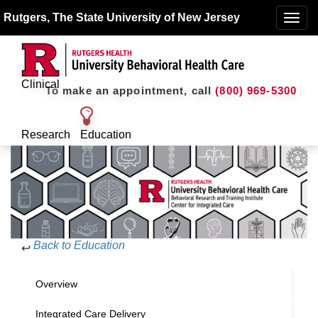
Rutgers, The State University of New Jersey
Toggle
naviga
Clinical
To make an appointment, call
(800) 969-5300
Research
Education
Back to Education
↩
Overview
Integrated Care Delivery