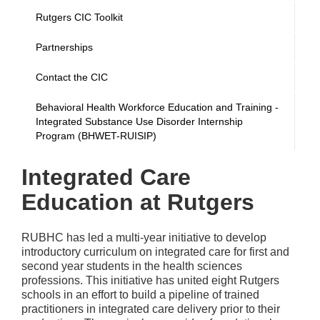
Rutgers CIC Toolkit
Partnerships
Contact the CIC
Behavioral Health Workforce Education and Training -
Integrated Substance Use Disorder Internship
Program (BHWET-RUISIP)
Integrated Care
Education at Rutgers
RUBHC has led a multi-year initiative to develop
introductory curriculum on integrated care for first and
second year students in the health sciences
professions. This initiative has united eight Rutgers
schools in an effort to build a pipeline of trained
practitioners in integrated care delivery prior to their