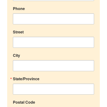
Phone
Street
City
State/Province
Postal Code