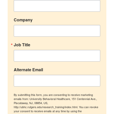
Company
Job Title
Alternate Email
By submitting this form, you are consenting to receive marketing
emails from: University Behavioral Healthcare, 151 Centennial Ave.,
Piscataway, NJ, 08854, US,
http://ubhc.rutgers.edu/research_training/index.html. You can revoke
your consent to receive emails at any time by using the