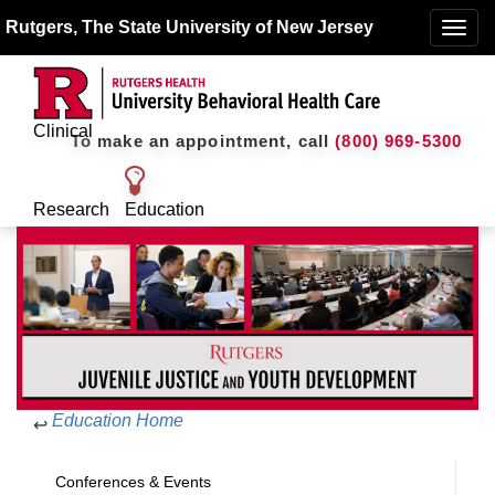
Rutgers, The State University of New Jersey
Toggle
naviga
Clinical
To make an appointment, call
(800) 969-5300
Research
Education
Education Home
↩
Conferences & Events