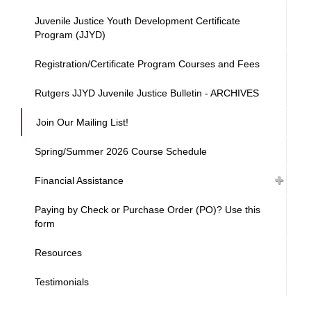
Juvenile Justice Youth Development Certificate
Program (JJYD)
Registration/Certificate Program Courses and Fees
Rutgers JJYD Juvenile Justice Bulletin - ARCHIVES
Join Our Mailing List!
Spring/Summer 2026 Course Schedule
Financial Assistance
Paying by Check or Purchase Order (PO)? Use this
form
Resources
Testimonials