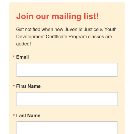
Join our mailing list!
Get notified when new Juvenile Justice & Youth 
Development Certificate Program classes are 
added!
Email
First Name
Last Name