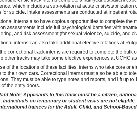
ence, which includes a sub-rotation at acute crisis/stabilization 
 for suicide. Intake assessments are conducted at inpatient rota
tional interns also have copious opportunities to complete the m
 assessments include full psychological batteries with treat
ering, and risk assessment (for sexual violence, suicide, and ci
tional interns can also take additional elective rotations at R
the correctional track interns are required to complete the bulk
he other tracks may take some elective experiences at UCHC as
e of the locations of these facilities, interns who take core or 
 to their own cars. Correctional interns must also be able to t
ions. They must be able to type notes and reports, and lift up to 
 of the entry doors.
tant Note:
Applicants to this track must be a citizen, nation
. Individuals on temporary or student visas are not eligible
nternational trainees for the Adult, Child, and School-Based