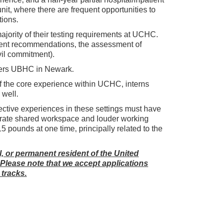
unit, where there are frequent opportunities to
tions.
ajority of their testing requirements at UCHC.
ment recommendations, the assessment of
vil commitment).
utgers UBHC in Newark.
 of the core experience within UCHC, interns
 well.
elective experiences in these settings must have
olerate shared workspace and louder working
15 pounds at one time, principally related to the
al, or permanent resident of the United
. Please note that we accept applications
 tracks.