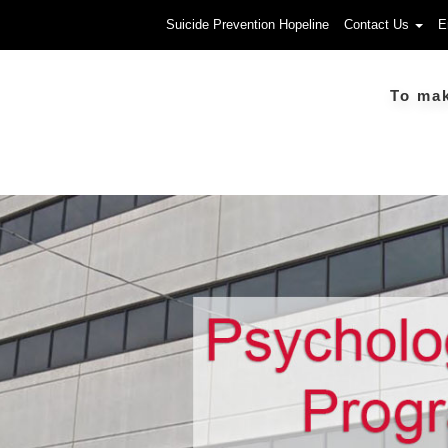
Suicide Prevention Hopeline
Contact Us
E
To make a