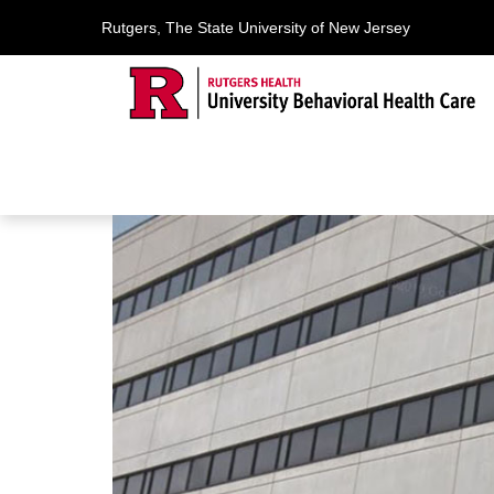
Rutgers, The State University of New Jersey