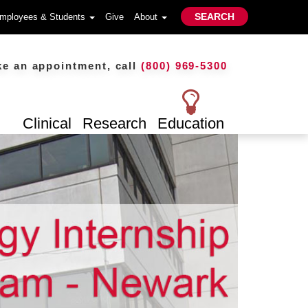
SEARCH
mployees & Students
Give
About
n appointment, call
(800) 969-5300
Clinical
Research
Education