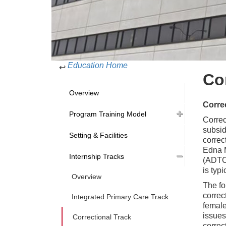
Education Home
↩
Co
Overview
Correc
Program Training Model
Correc
subsid
Setting & Facilities
correc
Edna M
Internship Tracks
(ADTC,
is typ
Overview
The fo
correc
Integrated Primary Care Track
female
issues
Correctional Track
correc