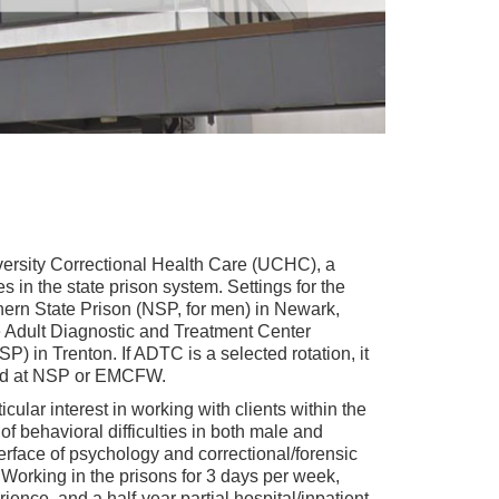
iversity Correctional Health Care (UCHC), a
in the state prison system. Settings for the
rthern State Prison (NSP, for men) in Newark,
 Adult Diagnostic and Treatment Center
) in Trenton. If ADTC is a selected rotation, it
eted at NSP or EMCFW.
icular interest in working with clients within the
of behavioral difficulties in both male and
terface of psychology and correctional/forensic
. Working in the prisons for 3 days per week,
ience, and a half-year partial hospital/inpatient