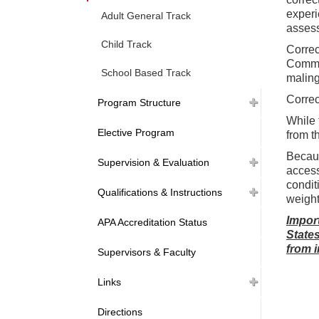
experi
Adult General Track
assess
Child Track
Correc
Common
School Based Track
maling
Correc
Program Structure
While 
Elective Program
from t
Becaus
Supervision & Evaluation
access
condit
Qualifications & Instructions
weight
Impor
APA Accreditation Status
States
from i
Supervisors & Faculty
Links
Directions