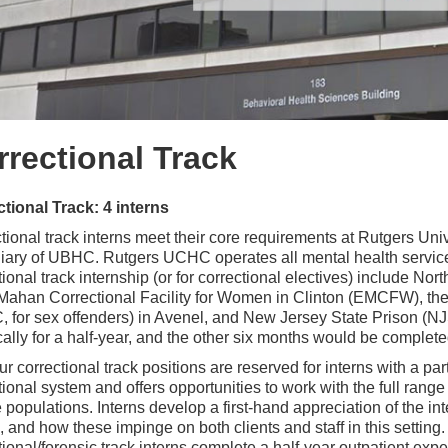
rrectional Track
tional Track: 4 interns
tional track interns meet their core requirements at Rutgers Un
iary of UBHC. Rutgers UCHC operates all mental health services 
tional track internship (or for correctional electives) include No
ahan Correctional Facility for Women in Clinton (EMCFW), the
 for sex offenders) in Avenel, and New Jersey State Prison (NJSP
ically for a half-year, and the other six months would be compl
ur correctional track positions are reserved for interns with a part
tional system and offers opportunities to work with the full range 
 populations. Interns develop a first-hand appreciation of the in
, and how these impinge on both clients and staff in this setting
tional/forensic track interns complete a half-year outpatient exper