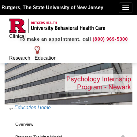
Rutgers, The State University of New Jersey
Toggle
naviga
Clinical
To make an appointment, call
(800) 969-5300
Research
Education
Education Home
↩
Overview
Program Training Model