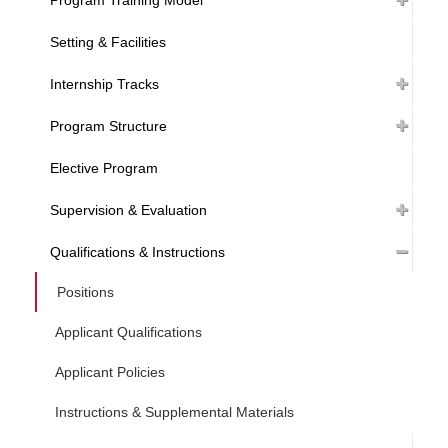
Setting & Facilities
Internship Tracks
Program Structure
Elective Program
Supervision & Evaluation
Qualifications & Instructions
Positions
Applicant Qualifications
Applicant Policies
Instructions & Supplemental Materials