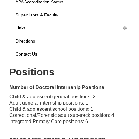
APA Accreditation Status
Supervisors & Faculty
Links
Directions
Contact Us
Positions
Number of Doctoral Internship Positions:
Child & adolescent general positions: 2
Adult general internship positions: 1
Child & adolescent school positions: 1
Correctional/Forensic adult sub-track position: 4
Integrated Primary Care positions: 6