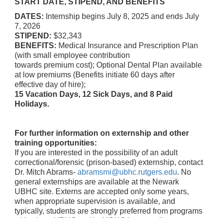
START DATE, STIPEND, AND BENEFITS
DATES:
Internship begins July 8, 2025 and ends July
7, 2026
STIPEND:
$32,343
BENEFITS:
Medical Insurance and Prescription Plan
(with small employee contribution
towards premium cost); Optional Dental Plan available
at low premiums (Benefits initiate 60 days after
effective day of hire);
15 Vacation Days, 12 Sick Days, and 8 Paid
Holidays.
For further information on externship and other
training opportunities:
If you are interested in the possibility of an adult
correctional/forensic (prison-based) externship, contact
Dr. Mitch Abrams-
abramsmi@ubhc.rutgers.edu
. No
general externships are available at the Newark
UBHC site. Externs are accepted only some years,
when appropriate supervision is available, and
typically, students are strongly preferred from programs