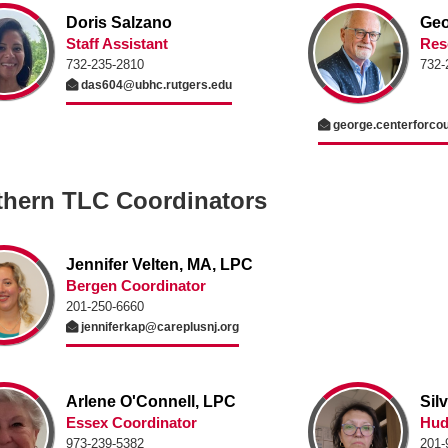
Doris Salzano
Geo
Staff Assistant
Res
732-235-2810
732-
das604@ubhc.rutgers.edu
george.centerforco
thern TLC Coordinators
Jennifer Velten, MA, LPC
Bergen Coordinator
201-250-6660
jenniferkap@careplusnj.org
Arlene O'Connell, LPC
Sil
Essex Coordinator
Hud
973-239-5382
201-