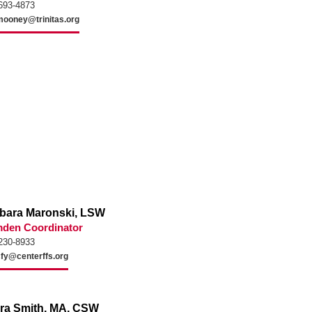
693-4873
ooney@trinitas.org
bara Maronski, LSW
den Coordinator
230-8933
cfy@centerffs.org
ira Smith, MA, CSW