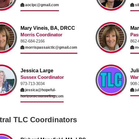
aoclpc@gmail.com
si
Mary Vineis, BA, DRCC
Mar
Morris Coordinator
Pas
862-684-2166
862-
morrispassaictlc@gmail.com
mo
Jessica Large
Jul
Sussex Coordinator
War
973-713-3034
908-
jessica@hopeful-
ju
horizonscounseling.com
tral TLC Coordinators