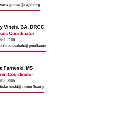
lvana.gomez@rwjbh.org
y Vineis, BA, DRCC
saic Coordinator
684-2166
rrispassaictlc@gmail.com
ie Farneski, MS
ren Coordinator
303-0665
lie.farneski@centerffs.org