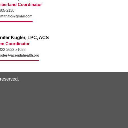
berland Coordinator
305-2138
mith.tlc@gmail.com
nifer Kugler, LPC, ACS
em Coordinator
422-3632 x1038
ugler@acendahealth.org
s reserved.