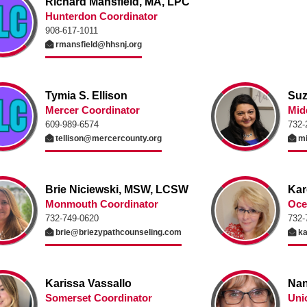
Richard Mansfield, MA, LPC
Hunterdon Coordinator
908-617-1011
rmansfield@hhsnj.org
Tymia S. Ellison
Suz
Mercer Coordinator
Mid
609-989-6574
732-
tellison@mercercounty.org
mi
Brie Niciewski, MSW, LCSW
Kar
Monmouth Coordinator
Oce
732-749-0620
732-
brie@briezypathcounseling.com
ka
Karissa Vassallo
Nan
Somerset Coordinator
Uni