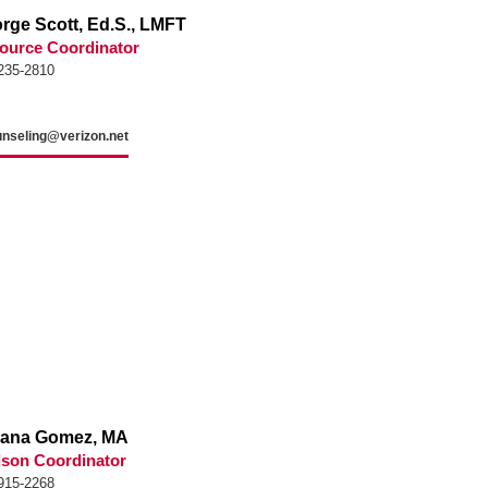
rge Scott, Ed.S., LMFT
ource Coordinator
235-2810
unseling@verizon.net
vana Gomez, MA
son Coordinator
915-2268