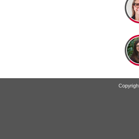
Copyrigh