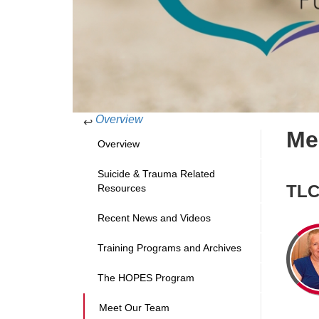
Overview
↩
Me
Overview
Suicide & Trauma Related
TLC
Resources
Recent News and Videos
Training Programs and Archives
The HOPES Program
Meet Our Team