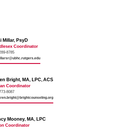
i Millar, PsyD
dlesex Coordinator
289-8785
llarsr@ubhc.rutgers.edu
en Bright, MA, LPC, ACS
an Coordinator
773-8087
ren.bright@brightcounseling.org
cy Mooney, MA, LPC
on Coordinator