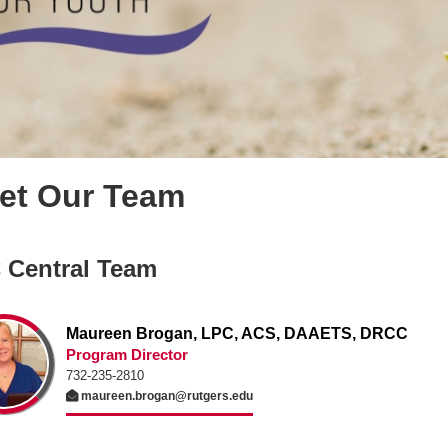
et Our Team
 Central Team
Maureen Brogan, LPC, ACS, DAAETS, DRCC
Program Director
732-235-2810
maureen.brogan@rutgers.edu