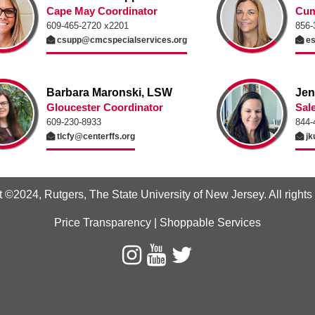
Cape May Coordinator
Cum
609-465-2720 x2201
856-
csupp@cmcspecialservices.org
es
Barbara Maronski, LSW
Jen
Gloucester Coordinator
Sal
609-230-8933
844-
tlcfy@centerffs.org
jk
t ©2024
,
Rutgers, The State University of New Jersey
. All right
Price Transparency
|
Shoppable Services