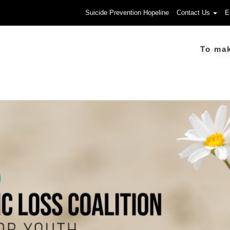
Suicide Prevention Hopeline
Contact Us
E
To make a