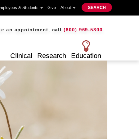
SEARCH
mployees & Students
Give
About
n appointment, call
(800) 969-5300
Clinical
Research
Education