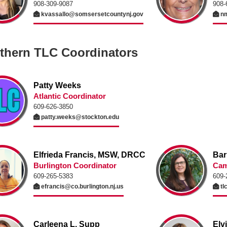
908-309-9087
908-
kvassallo@somsersetcountynj.gov
nm
thern TLC Coordinators
Patty Weeks
Atlantic Coordinator
609-626-3850
patty.weeks@stockton.edu
Elfrieda Francis, MSW, DRCC
Bar
Burlington Coordinator
Cam
609-265-5383
609-
efrancis@co.burlington.nj.us
tl
Carleena L. Supp
Elv