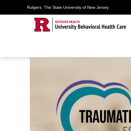
Rutgers, The State University of New Jersey