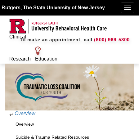
Rutgers, The State University of New Jersey
Toggle
naviga
Clinical
To make an appointment, call
(800) 969-5300
Research
Education
Overview
↩
Overview
Suicide & Trauma Related Resources