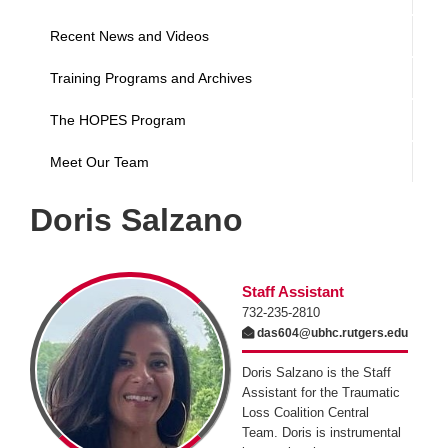
Recent News and Videos
Training Programs and Archives
The HOPES Program
Meet Our Team
Doris Salzano
Staff Assistant
732-235-2810
das604@ubhc.rutgers.edu
Doris Salzano is the Staff
Assistant for the Traumatic
Loss Coalition Central
Team. Doris is instrumental