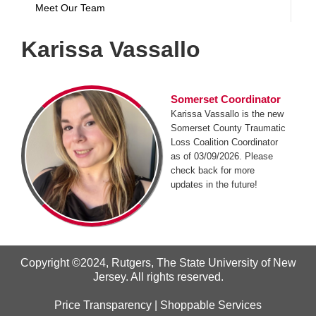
Meet Our Team
Karissa Vassallo
Somerset Coordinator
Karissa Vassallo is the new
Somerset County Traumatic
Loss Coalition Coordinator
as of 03/09/2026. Please
check back for more
updates in the future!
Copyright ©2024
,
Rutgers, The State University of New
Jersey
. All rights reserved.
Price Transparency
|
Shoppable Services