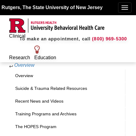
Rutgers, The State University of New Jersey
Toggle
naviga
Clinical
To make an appointment, call
(800) 969-5300
Research
Education
Overview
↩
Overview
Suicide & Trauma Related Resources
Recent News and Videos
Training Programs and Archives
The HOPES Program