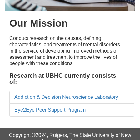
Our Mission
Conduct research on the causes, defining
characteristics, and treatments of mental disorders
in the service of developing improved methods of
assessment and treatment to improve the lives of
people with these conditions.
Research at UBHC currently consists
of:
Addiction & Decision Neuroscience Laboratory
Eye2Eye Peer Support Program
Copyright ©2024
,
Rutgers, The State University of New