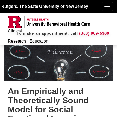
Rutgers, The State University of New Jersey
Toggle
naviga
Clinical
To make an appointment, call
(800) 969-5300
Research
Education
An Empirically and
Theoretically Sound
Model for Social