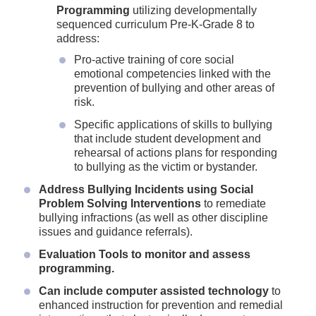
Programming
utilizing developmentally
sequenced curriculum Pre-K-Grade 8 to
address:
Pro-active training of core social
emotional competencies linked with the
prevention of bullying and other areas of
risk.
Specific applications of skills to bullying
that include student development and
rehearsal of actions plans for responding
to bullying as the victim or bystander.
Address Bullying Incidents using Social
Problem Solving Interventions
to remediate
bullying infractions (as well as other discipline
issues and guidance referrals).
Evaluation Tools to monitor and assess
programming.
Can include computer assisted technology
to
enhanced instruction for prevention and remedial