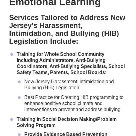
Emotional Learning
Services Tailored to Address New
Jersey's Harassment,
Intimidation, and Bullying (HIB)
Legislation Include:
Training for Whole School Community
Including Administrators, Anti-Bullying
Coordinators, Anti-Bullying Specialists, School
Safety Teams, Parents, School Boards:
New Jersey Harassment, Intimidation and
Bullying (HIB) Legislation.
Best Practice for Creating HIB programming to
enhance positive school climate and
interventions to prevent and address bullying.
Training in Social Decision Making/Problem
Solving Program
Provide Evidence Based Prevention